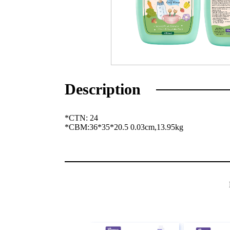
Description
*CTN: 24
*
CBM:36*35*20.5 0.03cm,13.95kg