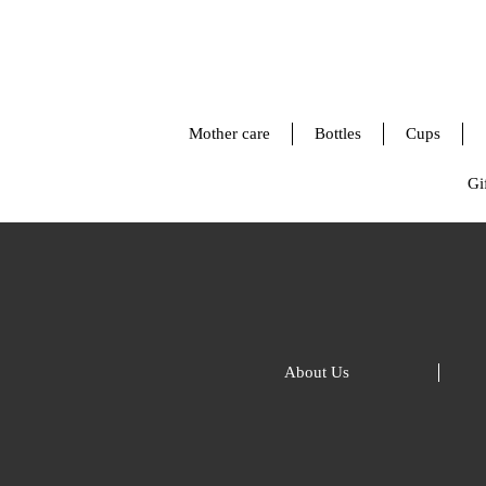
Mother care
Bottles
Cups
Gif
About Us