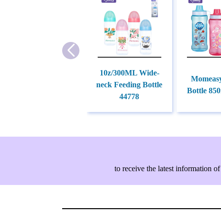
10z/300ML Wide-
Momeasy
neck Feeding Bottle
Bottle 85
44778
to receive the latest information