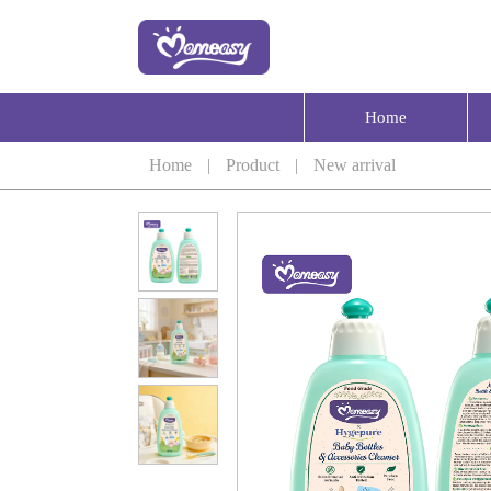
Home
Home
|
Product
|
New arrival