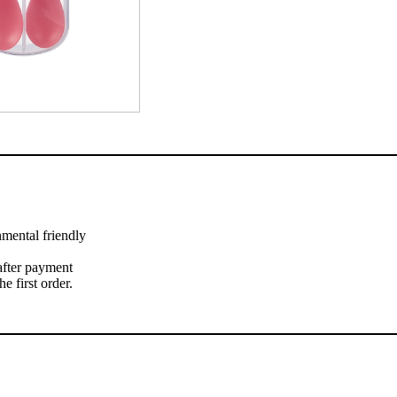
nmental friendly
 after payment
 first order.