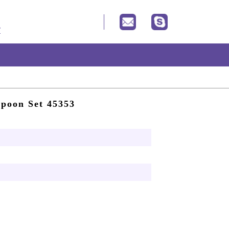
Spoon Set 45353