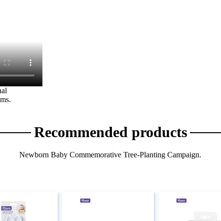
al
ems.
Recommended products
Newborn Baby Commemorative Tree-Planting Campaign.