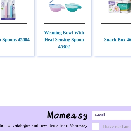
Weaning Bowl With
p Spoons 45604
Heat Sensing Spoon
Snack Box 4
45302
rmation of catalogue and new items from Momeasy
I have read and