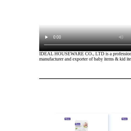
IDEAL HOUSEWARE CO., LTD is a profession
manufacturer and exporter of baby items & kid it