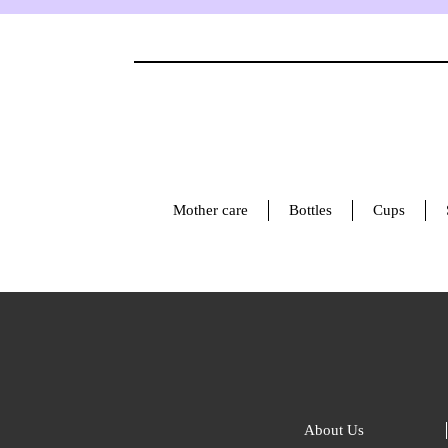
Mother care
Bottles
Cups
About Us