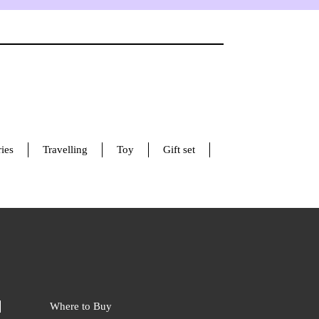
ies
Travelling
Toy
Gift set
Where to Buy