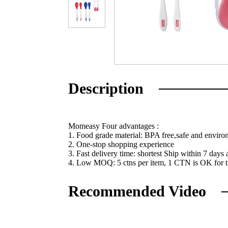
Description
Momeasy Four advantages :
1. Food grade material: BPA free,safe and enviro
2. One-stop shopping experience
3. Fast delivery time: shortest Ship within 7 days
4. Low MOQ: 5 ctns per item, 1 CTN is OK for the
Recommended Video