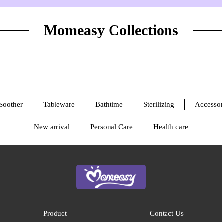
Momeasy Collections
Soother
Tableware
Bathtime
Sterilizing
Accessor
New arrival
Personal Care
Health care
Product
Contact Us