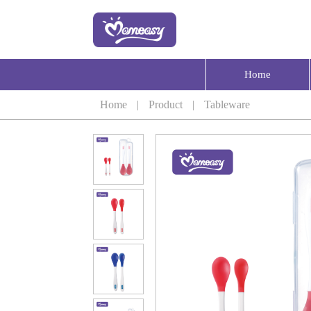
Home
Home
|
Product
|
Tableware