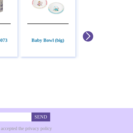
6073
Baby Bowl (big)
Baby Bowl (small)
SEND
 accepted the privacy policy