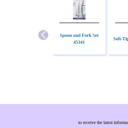
Spoon and Fork Set
Soft-Ti
45341
to receive the latest info