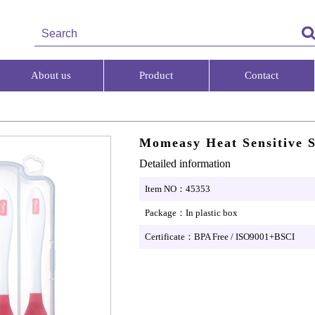
About us
Product
Contact
Momeasy Heat Sensitive 
Detailed information
Item NO：45353
Package：In plastic box
Certificate：BPA Free / ISO9001+BSCI