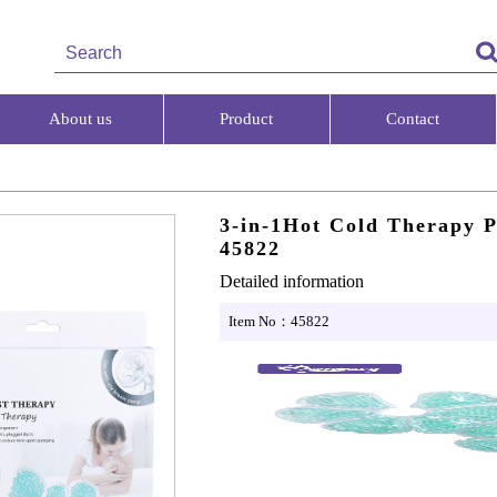
About us
Product
Contact
3-in-1Hot Cold Therapy 
45822
Detailed information
Item No：45822