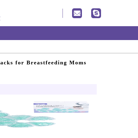
Packs for Breastfeeding Moms