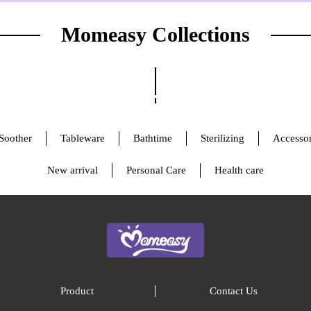
Momeasy Collections
Soother
Tableware
Bathtime
Sterilizing
Accessor
New arrival
Personal Care
Health care
Product
Contact Us