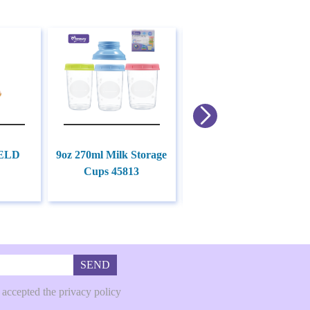
3-in-1Hot Cold Therapy
ELD
9oz 270ml Milk Storage
Packs for Breastfeeding
Cups 45813
Moms 45822
SEND
 accepted the privacy policy