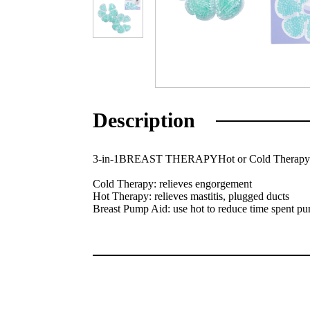
Description
3-in-1BREAST THERAPYHot or Cold Therap
Cold Therapy: relieves engorgement
Hot Therapy: relieves mastitis, plugged ducts
Breast Pump Aid: use hot to reduce time spent p