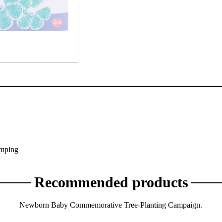
y
umping
Recommended products
Newborn Baby Commemorative Tree-Planting Campaign.