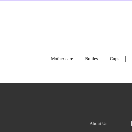
Mother care
Bottles
Cups
About Us