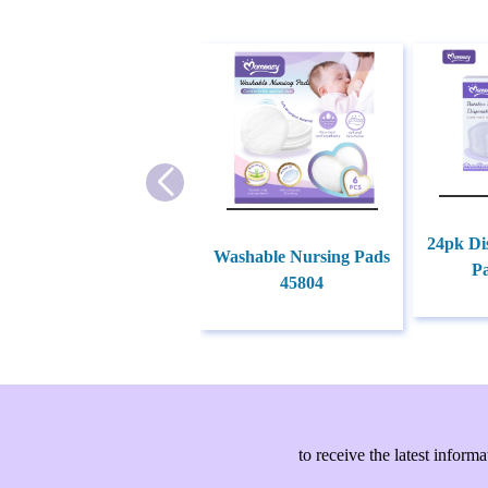
24pk Di
Washable Nursing Pads
P
45804
to receive the latest info