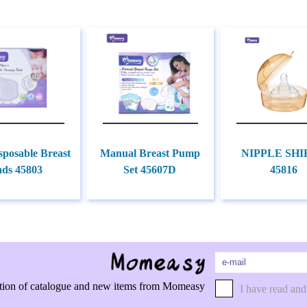
sposable Breast
Manual Breast Pump
NIPPLE SHI
ads 45803
Set 45607D
45816
rmation of catalogue and new items from Momeasy
I have read and