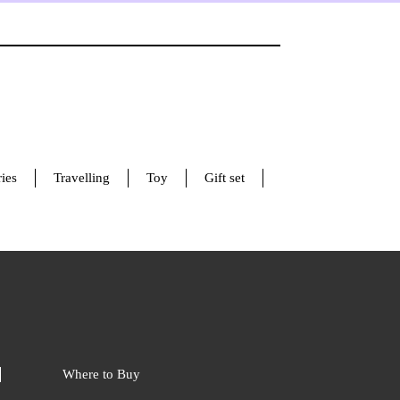
ies
Travelling
Toy
Gift set
Where to Buy