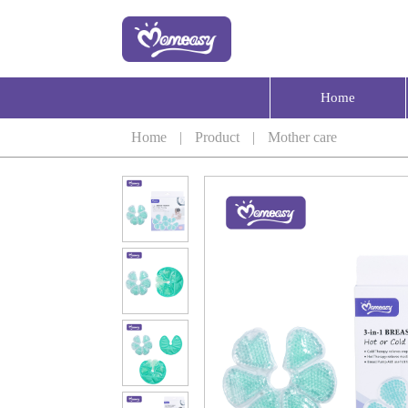
Home
Home
|
Product
|
Mother care