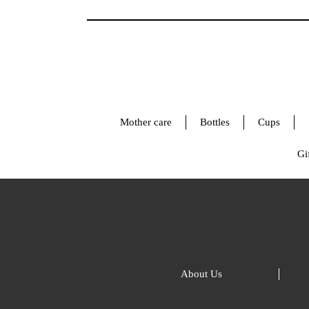
Mother care
Bottles
Cups
Gif
About Us