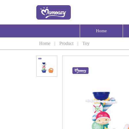
Home
Home
|
Product
|
Toy