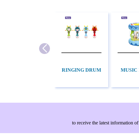
RINGING DRUM
MUSIC
to receive the latest information