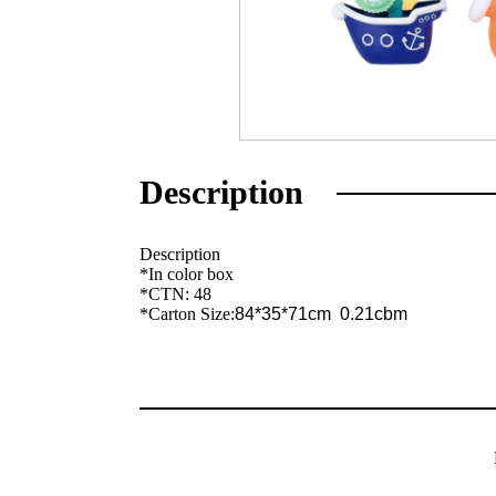
Description
Description
*In color box
*CTN: 48
*Carton Size:
84*35*71cm 0.21cbm